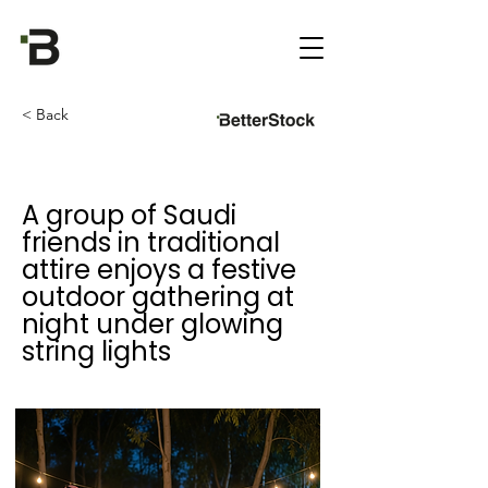
< Back
A group of Saudi
friends in traditional
attire enjoys a festive
outdoor gathering at
night under glowing
string lights