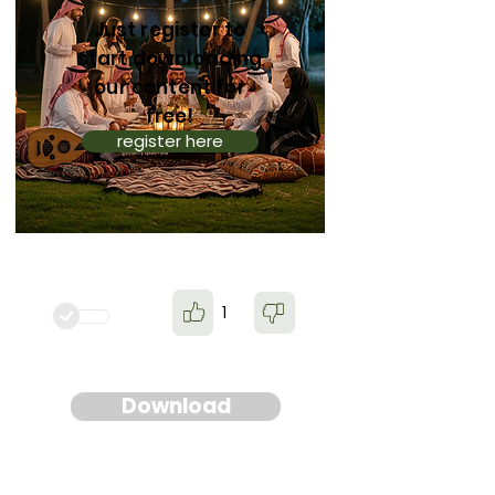
Just register to
start downloading
our content for
free!
register here
1
Download