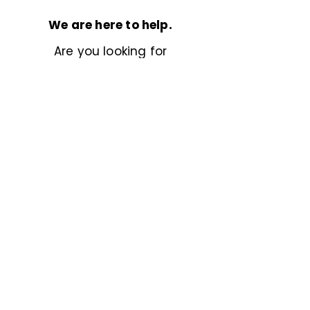
We are here to help.
Are you looking for
something more specific?
Don’t hesitate to
reach out
,
we’d love to help.
Previous
Next
Powered by