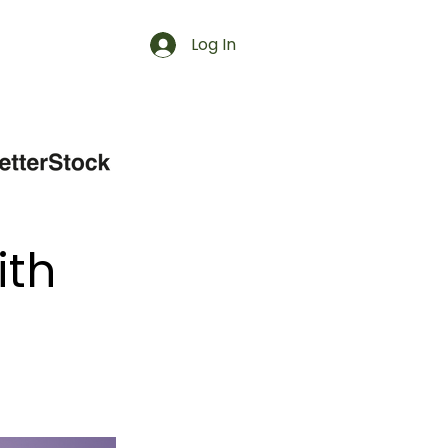
Log In
ith