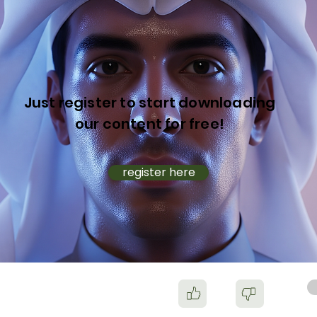
Just register to start downloading
our content for free!
register here