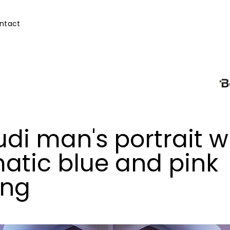
ntact
di man's portrait w
atic blue and pink
ing