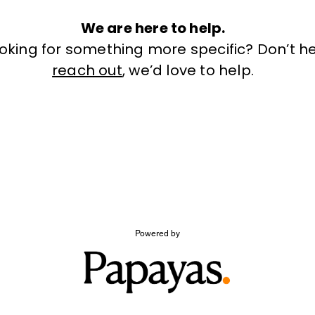
We are here to help.
ooking for something more specific? Don’t he
reach out
, we’d love to help.
Powered by