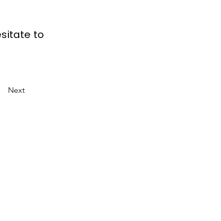
sitate to
Next