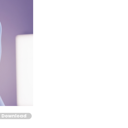
Download