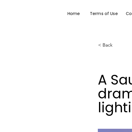
Home
Terms of Use
Co
< Back
A Sau
dram
light