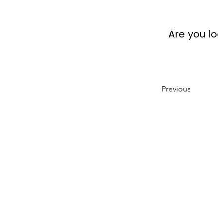
Are you l
Previous