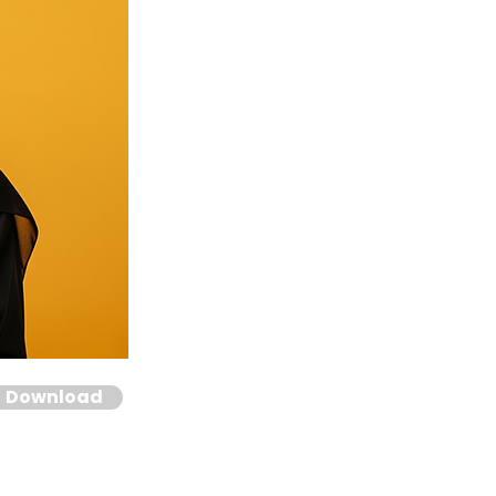
Download