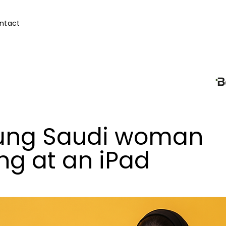
ntact
ung Saudi woman
ng at an iPad