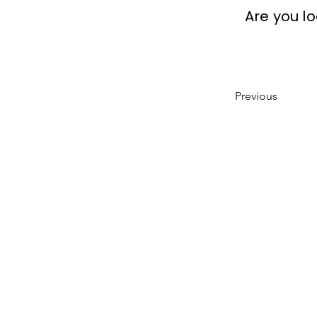
Are you l
Previous