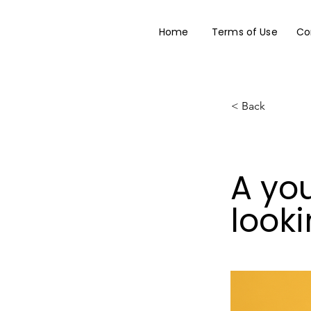
Home
Terms of Use
Co
< Back
A yo
looki