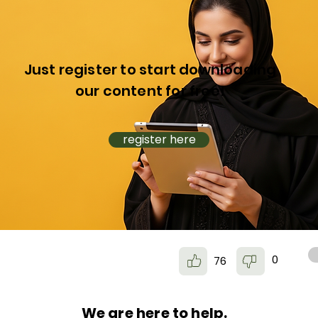
Just register to start downloading
our content for free!
register here
0
76
We are here to help.