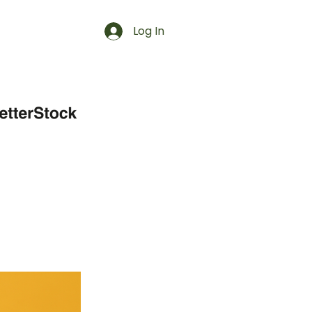
Log In