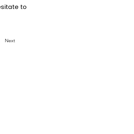
sitate to
Next