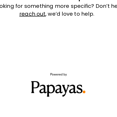
ooking for something more specific? Don’t he
reach out
, we’d love to help.
Powered by