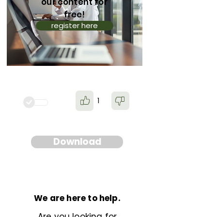
our content for
free!
register here
1
Download
We are here to help.
Are you looking for