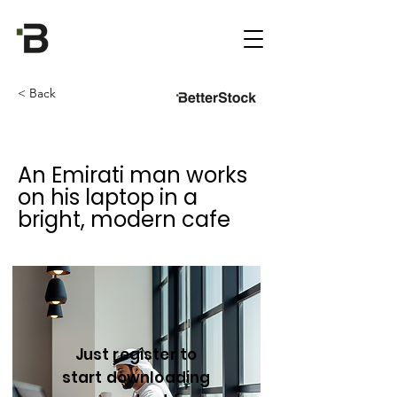
< Back
An Emirati man works
on his laptop in a
bright, modern cafe
Just register to
start downloading