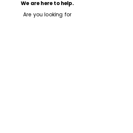
We are here to help.
Are you looking for
something more specific?
Don’t hesitate to
reach out
,
we’d love to help.
Previous
Next
Powered by
© 2025 BetterStock. All rights reserved.