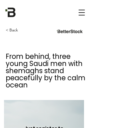
< Back
From behind, three
young Saudi men with
shemaghs stand
peacefully by the calm
ocean