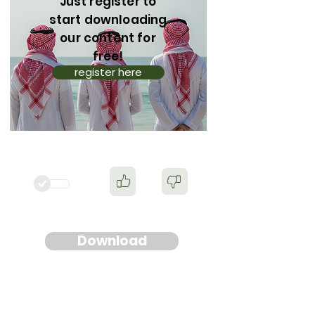
Just register to
start downloading
our content for
free!
register here
Download