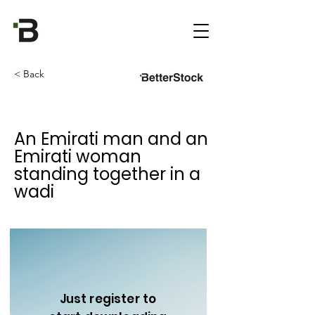
< Back
An Emirati man and an
Emirati woman
standing together in a
wadi
Just register to