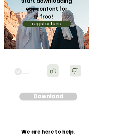
start downloading
our content for
free!
register here
Download
We are here to help.