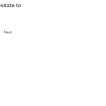
sitate to
Next