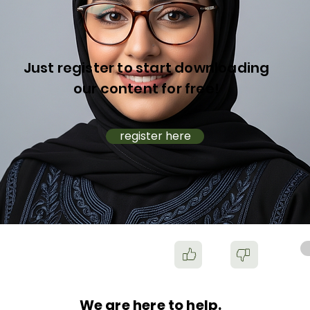
Just register to start downloading
our content for free!
register here
We are here to help.