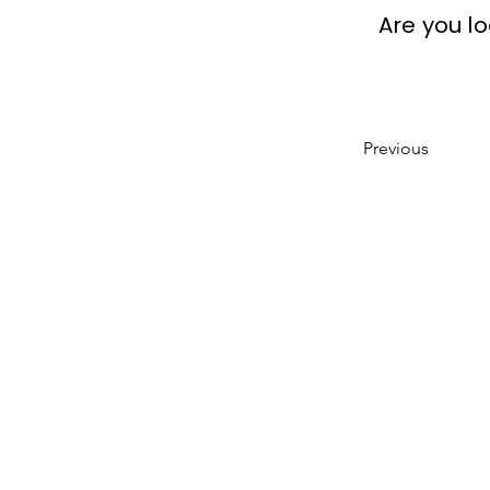
Are you l
Previous