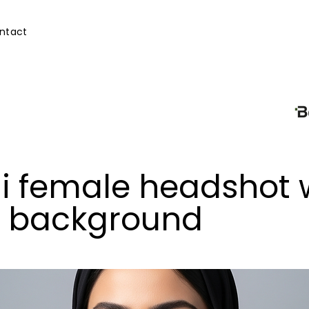
ntact
i female headshot 
n background