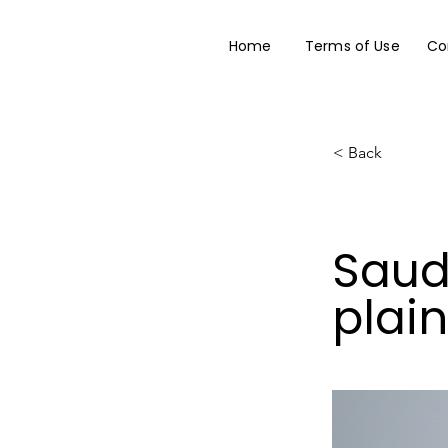
Home
Terms of Use
Co
< Back
Saud
plai