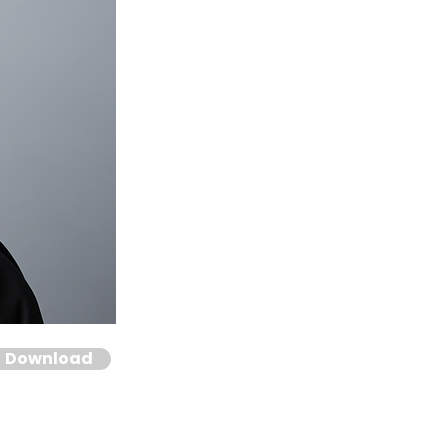
Download