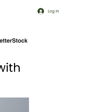
Log In
with