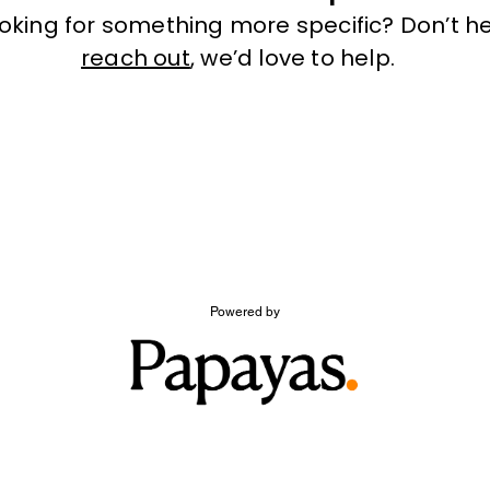
ooking for something more specific? Don’t he
reach out
, we’d love to help.
Powered by