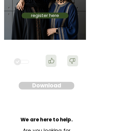
our content for
free!
register here
Download
We are here to help.
Are you looking for