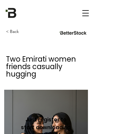
< Back
Two Emirati women
friends casually
hugging
Just register to
start downloading